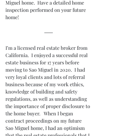
Miguel home.  Have a detailed home 
inspection performed on your future 
home!
I’m a licensed real estate broker from 
California.  I enjoyed a successful real 
estate business for 17 years before 
moving to Sao Miguel in 2020.  I had 
very loyal clients and lots of referral 
business because of my work ethics, 
knowledge of building and safety 
regulations, as well as understanding 
the importance of proper disclosure to 
the home buyer.   When I began 
contract proceedings on my future 
Sao Miguel home, I had an optimism 
that the real estate professionals that I 