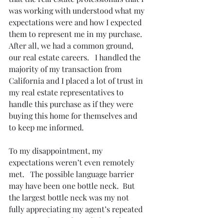
was working with understood what my 
expectations were and how I expected 
them to represent me in my purchase.  
After all, we had a common ground, 
our real estate careers.   I handled the 
majority of my transaction from 
California and I placed a lot of trust in 
my real estate representatives to 
handle this purchase as if they were 
buying this home for themselves and 
to keep me informed.
To my disappointment, my 
expectations weren’t even remotely 
met.   The possible language barrier 
may have been one bottle neck.  But 
the largest bottle neck was my not 
fully appreciating my agent’s repeated 