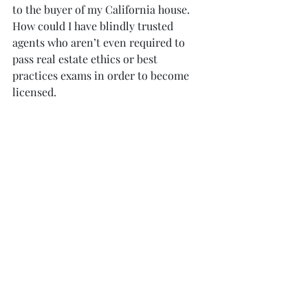
to the buyer of my California house.  
How could I have blindly trusted 
agents who aren’t even required to 
pass real estate ethics or best 
practices exams in order to become 
licensed.
My point of this is that if this could 
happen to a California real estate 
broker veteran, then it can happen to 
any other buyer.  Don’t be the victim 
that I was.  If you’re going to buy a 
home on Sao Miguel, then you are 
going to have to do your own due 
diligence.  The first step in satisfying 
your due diligence is to hire 
Professional Home Inspection to 