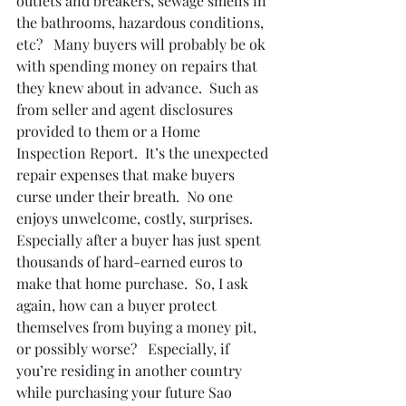
outlets and breakers, sewage smells in 
the bathrooms, hazardous conditions, 
etc?   Many buyers will probably be ok 
with spending money on repairs that 
they knew about in advance.  Such as 
from seller and agent disclosures 
provided to them or a Home 
Inspection Report.  It’s the unexpected 
repair expenses that make buyers 
curse under their breath.  No one 
enjoys unwelcome, costly, surprises.  
Especially after a buyer has just spent 
thousands of hard-earned euros to 
make that home purchase.  So, I ask 
again, how can a buyer protect 
themselves from buying a money pit, 
or possibly worse?   Especially, if 
you’re residing in another country 
while purchasing your future Sao 