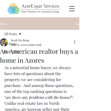
Post
All Posts
Scott Da Rosa
All Posts
Mar 31, 2021
4 min read
An American realtor buys a
Real Estate
home in Azores
As a potential home buyer, we always 
have lots of questions about the 
property we are considering for 
purchase.  And among those questions, 
one of the top ranking questions is 
"
are there any problems with the house?
”. 
Unlike real estate law in North 
America, an Azorean seller nor their 