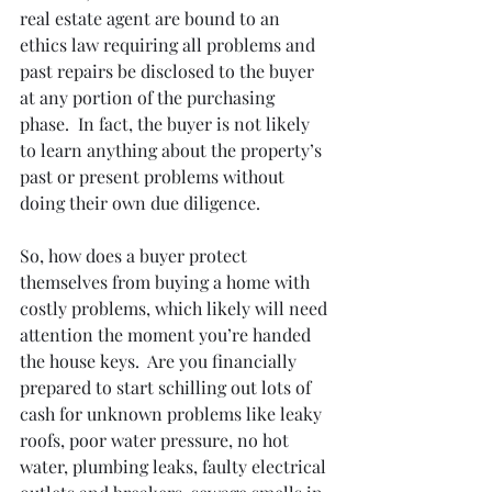
real estate agent are bound to an 
ethics law requiring all problems and 
past repairs be disclosed to the buyer 
at any portion of the purchasing 
phase.  In fact, the buyer is not likely 
to learn anything about the property’s 
past or present problems without 
doing their own due diligence.
So, how does a buyer protect 
themselves from buying a home with 
costly problems, which likely will need 
attention the moment you’re handed 
the house keys.  Are you financially 
prepared to start schilling out lots of 
cash for unknown problems like leaky 
roofs, poor water pressure, no hot 
water, plumbing leaks, faulty electrical 