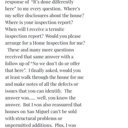
response of  “It’s done differently 
here” to my every question.  Where’s 
my seller disclosures about the house?  
Where is your inspection report? 
When will I receive a termite 
inspection report?  Would you please 
arrange for a Home Inspection for me? 
  These and many more questions 
received that same answer with a 
follow up of “No we don’t do or offer 
that here”.  I finally asked, would you 
at least walk through the house for me 
and make notes of all the defects or 
issues that you can identify.  The 
answer was…..  well, you know the 
answer.  But I was also reassured that 
houses on Sao Miguel can’t be sold 
with structural problems or 
unpermitted additions.  Plus, I was 