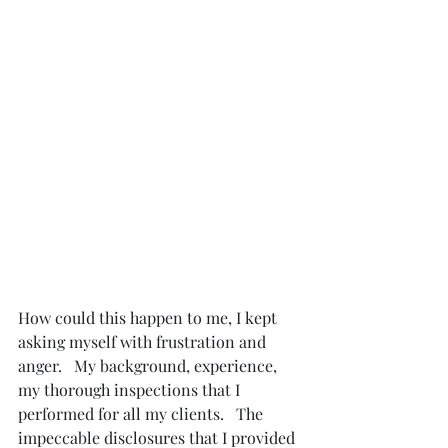
How could this happen to me, I kept 
asking myself with frustration and 
anger.   My background, experience, 
my thorough inspections that I 
performed for all my clients.   The 
impeccable disclosures that I provided 