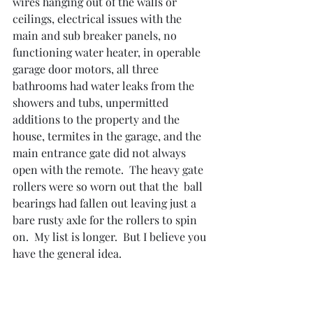
wires hanging out of the walls or 
ceilings, electrical issues with the 
main and sub breaker panels, no 
functioning water heater, in operable 
garage door motors, all three 
bathrooms had water leaks from the 
showers and tubs, unpermitted 
additions to the property and the 
house, termites in the garage, and the 
main entrance gate did not always 
open with the remote.  The heavy gate 
rollers were so worn out that the  ball 
bearings had fallen out leaving just a 
bare rusty axle for the rollers to spin 
on.  My list is longer.  But I believe you 
have the general idea.  