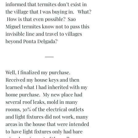
informed that termites don’t exist in 
the village that I was buying in.   What? 
 How is that even possible?  Sao 
Miguel termites know not to pass this 
invisible line and travel to villages 
beyond Ponta Delgada?
Well, I finalized my purchase.  
Received my house keys and then 
learned what I had inherited with my 
home purchase.  My new place had 
several roof leaks, mold in many 
rooms, 30% of the electrical outlets 
and light fixtures did not work, many 
areas in the house that were intended 
to have light fixtures only had bare 