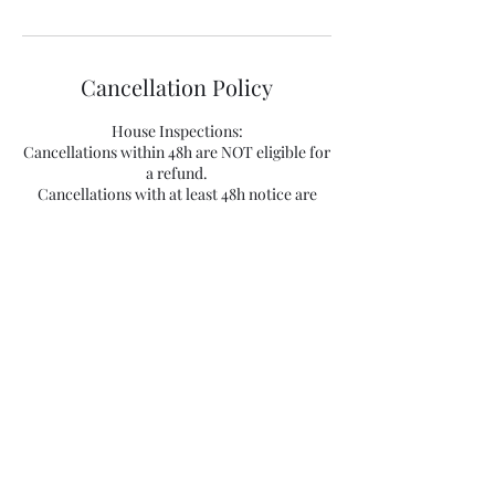
Cancellation Policy
House Inspections:
Cancellations within 48h are NOT eligible for
a refund.
Cancellations with at least 48h notice are
eligible for a refund of 50% plus a 10%
processing fee.
Cancellations with advanced notice of 7
business days are eligible for a full refund
minus a 50€ processing fee.
Appointments cancelled within 48h of the
booking time will be subject to a 50% refund
plus a processing fee of 20€.
Appointments cancelled at least 48 hours
ahead of the booking time will be subject to a