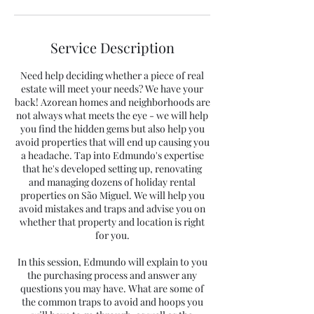
Service Description
Need help deciding whether a piece of real
estate will meet your needs? We have your
back! Azorean homes and neighborhoods are
not always what meets the eye - we will help
you find the hidden gems but also help you
avoid properties that will end up causing you
a headache. Tap into Edmundo's expertise
that he's developed setting up, renovating
and managing dozens of holiday rental
properties on São Miguel. We will help you
avoid mistakes and traps and advise you on
whether that property and location is right
for you.
In this session, Edmundo will explain to you
the purchasing process and answer any
questions you may have. What are some of
the common traps to avoid and hoops you