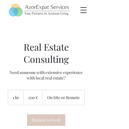
Real Estate
Consulting
Need someone with extensive experience
with local real estate?
200
euros
1 hr
1
200 €
On Site or Remote
h
Request to book