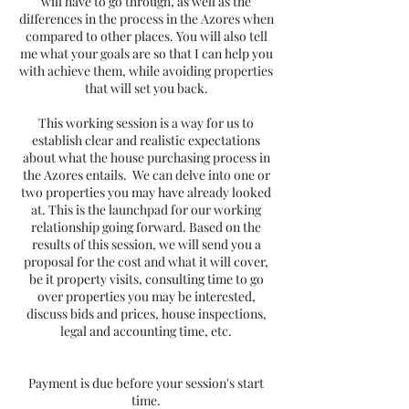
will have to go through, as well as the
differences in the process in the Azores when
compared to other places. You will also tell
me what your goals are so that I can help you
with achieve them, while avoiding properties
that will set you back.
This working session is a way for us to
establish clear and realistic expectations
about what the house purchasing process in
the Azores entails. We can delve into one or
two properties you may have already looked
at. This is the launchpad for our working
relationship going forward. Based on the
results of this session, we will send you a
proposal for the cost and what it will cover,
be it property visits, consulting time to go
over properties you may be interested,
discuss bids and prices, house inspections,
legal and accounting time, etc.
Payment is due before your session's start
time.